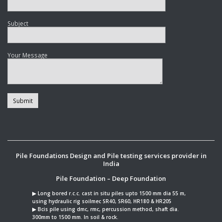
Subject
Your Message
Pile Foundations Design and Pile testing services provider in
India
Pile Foundation – Deep Foundation
▶︎ Long bored r.c.c. cast in situ piles upto 1500 mm dia 55 m,
using hydraulic rig soilmec SR40, SR60, HR180 & HR205
▶︎ Bcis pile using dmc, rmc, percussion method, shaft dia.
300mm to 1500 mm. In soil & rock.