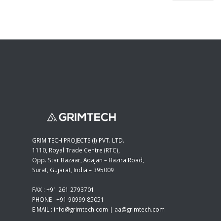
GRIM TECH PROJECTS (I) PVT. LTD.
1110, Royal Trade Centre (RTC),
Opp. Star Bazaar, Adajan – Hazira Road,
Surat, Gujarat, India – 395009
FAX : +91 261 2793701
PHONE : +91 90999 85051
E MAIL :
info@grimtech.com
|
aa@grimtech.com