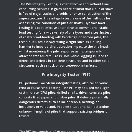
The Pile Integrity Testing is cost effective and without time
consuming services. It gives peace of mind that a pile or shaft
is free of major cracks and voids, prior to construction of the
superstructure. This integrity test is one of the methods for
assessing the condition of piles or shafts. Dynamic load
testing is a cost effective alternative to conventional static
load testing for a wide variety of pile types and sites. Instead
of costly proof-loading with kentledge or anchor piles, the
technique uses a heavy falling weight such as a piling
hammer to impart a short duration impact to the pile head,
whilst monitoring the pile response using temporarily
attached transducers. Cross Hole Sonic Logging is used to
detect and defects in concrete structures and in other solid
structures such as rock or concrete-rock interfaces.
Pile Integrity Tester’ (PIT)
PIT performs Low Strain integrity testing, also called Sonic
Echo or Pulse Ecno Testing. The PIT may be used for auger
cast-in-place (CFA) piles, drilled shafts, driven concrete piles,
concrete filled pipes and timber piles. It detects potentially
dangerous defects such as major cracks, necking, soil
inclusions or voids and, in some situations, can determine
unknown lengths of piles that support existing bridges or
towers.
The PIT test consists of attaching an accelerometer to the