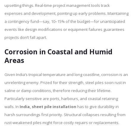
upsetting things. Real-time project management tools track
expenses and development, pointing up early problems. Maintaining
a contingency fund—say, 10–15% of the budget—for unanticipated
events like design modifications or equipment failures guarantees
projects don’t fall apart.
Corrosion in Coastal and Humid
Areas
Given India’s tropical temperature and long coastline, corrosion is an
unrelenting enemy. Prized for their strength, steel piles soon rust in
saline or damp conditions, therefore reducing their lifetime.
Particularly sensitive are ports, harbours, and coastal retaining
walls. In
India, sheet pile installation
has to give durability in
harsh surroundings first priority. Structural collapses resulting from
rust-weakened piles might force costly repairs or replacements.