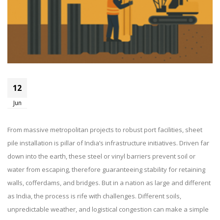
Top Challenges In Sheet Pile
12
Installation In India And How To
Jun
Overcome Them
From massive metropolitan projects to robust port facilities, sheet
pile installation is pillar of India’s infrastructure initiatives. Driven far
down into the earth, these steel or vinyl barriers prevent soil or
water from escaping, therefore guaranteeing stability for retaining
walls, cofferdams, and bridges. But in a nation as large and different
as India, the process is rife with challenges. Different soils,
unpredictable weather, and logistical congestion can make a simple