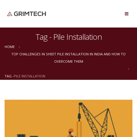
Tag - Pile Installation
HOME
TOP CHALLENGES IN SHEET PILE INSTALLATION IN INDIA AND HOW TO
OVERCOME THEM
TAG -
PILE INSTALLATION