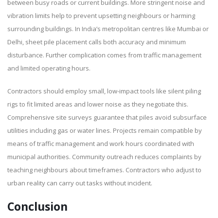
between busy roads or current buildings. More stringent noise and
vibration limits help to prevent upsetting neighbours or harming
surrounding buildings. In India’s metropolitan centres like Mumbai or
Delhi, sheet pile placement calls both accuracy and minimum
disturbance. Further complication comes from traffic management
and limited operating hours.
Contractors should employ small, low-impact tools like silent piling
rigs to fit limited areas and lower noise as they negotiate this.
Comprehensive site surveys guarantee that piles avoid subsurface
utilities including gas or water lines. Projects remain compatible by
means of traffic management and work hours coordinated with
municipal authorities. Community outreach reduces complaints by
teaching neighbours about timeframes. Contractors who adjust to
urban reality can carry out tasks without incident.
Conclusion