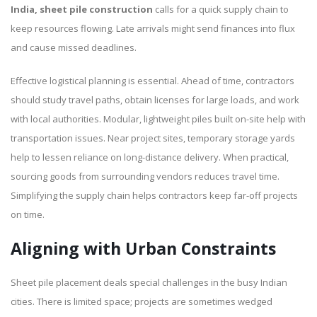
India, sheet pile construction
calls for a quick supply chain to
keep resources flowing. Late arrivals might send finances into flux
and cause missed deadlines.
Effective logistical planning is essential. Ahead of time, contractors
should study travel paths, obtain licenses for large loads, and work
with local authorities. Modular, lightweight piles built on-site help with
transportation issues. Near project sites, temporary storage yards
help to lessen reliance on long-distance delivery. When practical,
sourcing goods from surrounding vendors reduces travel time.
Simplifying the supply chain helps contractors keep far-off projects
on time.
Aligning with Urban Constraints
Sheet pile placement deals special challenges in the busy Indian
cities. There is limited space; projects are sometimes wedged