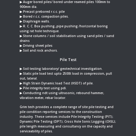
▶︎ Auger bored piles/ bored under reamed piles 100mm to
900mm dia.
▶︎ Precast prebored r.c.c. pile
▶︎ Bored r.c.c. compaction piles.
▶︎ Diaphragm walls.
▶︎ R. C. C. Box pushing.,pipe pushing /horizontal boring
using rat hole technique.
▶︎ Stone columns / soil stabilisation using sand piles / sand
drains
▶︎ Driving sheet piles
▶︎ Soil and rock anchors.
Pile Test
▶︎ Soil testing laboratory/ geotechnical investigation.
▶︎ Static pile load test upto 2500t load in compression, pull
out, lateral.
▶︎ High Strain Dynamic load Test (HSDT) of pile.
▶︎ Pile integrity test using pdi.
▶︎ Conducting ndt using ultrasonic, rebound hammer,
vibration meter, rebar locator.
Grim tech provides a complete range of site pile testing and
pile condition reporting services to the construction
industry. These services include Pile Integrity Testing (PIT);
Dynamic Pile Testing (DPT); Cross Hole Sonic Logging (CHSL);
pile length measuring and consultancy on the capacity and
serviceability of piles.