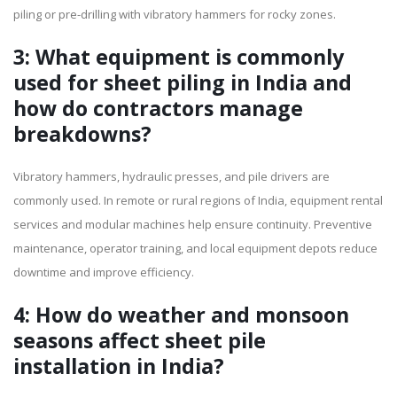
piling or pre-drilling with vibratory hammers for rocky zones.
3: What equipment is commonly
used for sheet piling in India and
how do contractors manage
breakdowns?
Vibratory hammers, hydraulic presses, and pile drivers are
commonly used. In remote or rural regions of India, equipment rental
services and modular machines help ensure continuity. Preventive
maintenance, operator training, and local equipment depots reduce
downtime and improve efficiency.
4: How do weather and monsoon
seasons affect sheet pile
installation in India?