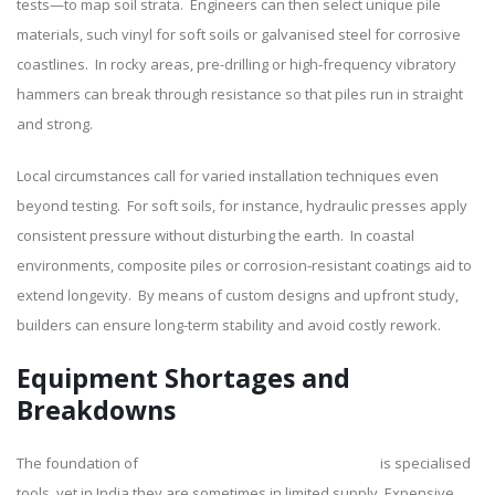
tests—to map soil strata. Engineers can then select unique pile
materials, such vinyl for soft soils or galvanised steel for corrosive
coastlines. In rocky areas, pre-drilling or high-frequency vibratory
hammers can break through resistance so that piles run in straight
and strong.
Local circumstances call for varied installation techniques even
beyond testing. For soft soils, for instance, hydraulic presses apply
consistent pressure without disturbing the earth. In coastal
environments, composite piles or corrosion-resistant coatings aid to
extend longevity. By means of custom designs and upfront study,
builders can ensure long-term stability and avoid costly rework.
Equipment Shortages and
Breakdowns
The foundation of
sheet pile construction in India
is specialised
tools, yet in India they are sometimes in limited supply. Expensive