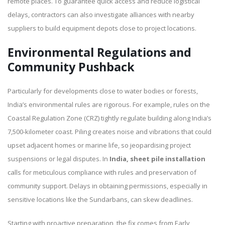
remote places. To guarantee quick access and reduce logistical
delays, contractors can also investigate alliances with nearby
suppliers to build equipment depots close to project locations.
Environmental Regulations and
Community Pushback
Particularly for developments close to water bodies or forests,
India’s environmental rules are rigorous. For example, rules on the
Coastal Regulation Zone (CRZ) tightly regulate building along India’s
7,500-kilometer coast. Piling creates noise and vibrations that could
upset adjacent homes or marine life, so jeopardising project
suspensions or legal disputes. In
India, sheet pile installation
calls for meticulous compliance with rules and preservation of
community support. Delays in obtaining permissions, especially in
sensitive locations like the Sundarbans, can skew deadlines.
Starting with proactive preparation, the fix comes from Early