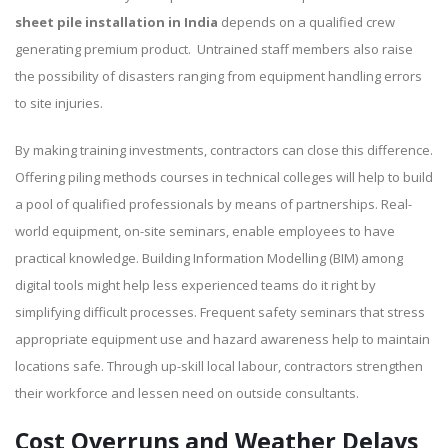
sheet pile installation in India
depends on a qualified crew
generating premium product. Untrained staff members also raise
the possibility of disasters ranging from equipment handling errors
to site injuries.
By making training investments, contractors can close this difference.
Offering piling methods courses in technical colleges will help to build
a pool of qualified professionals by means of partnerships. Real-
world equipment, on-site seminars, enable employees to have
practical knowledge. Building Information Modelling (BIM) among
digital tools might help less experienced teams do it right by
simplifying difficult processes. Frequent safety seminars that stress
appropriate equipment use and hazard awareness help to maintain
locations safe. Through up-skill local labour, contractors strengthen
their workforce and lessen need on outside consultants.
Cost Overruns and Weather Delays