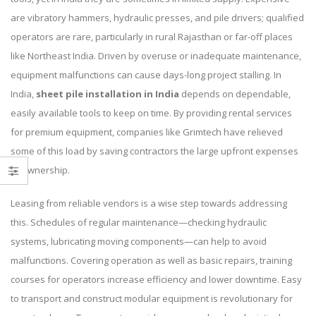
are vibratory hammers, hydraulic presses, and pile drivers; qualified
operators are rare, particularly in rural Rajasthan or far-off places
like Northeast India. Driven by overuse or inadequate maintenance,
equipment malfunctions can cause days-long project stalling. In
India,
sheet pile installation in India
depends on dependable,
easily available tools to keep on time. By providing rental services
for premium equipment, companies like Grimtech have relieved
some of this load by saving contractors the large upfront expenses
of ownership.
Leasing from reliable vendors is a wise step towards addressing
this. Schedules of regular maintenance—checking hydraulic
systems, lubricating moving components—can help to avoid
malfunctions. Covering operation as well as basic repairs, training
courses for operators increase efficiency and lower downtime. Easy
to transport and construct modular equipment is revolutionary for