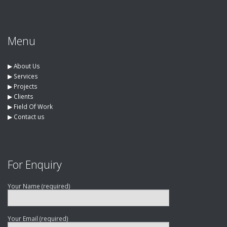
Menu
▶︎
About Us
▶︎
Services
▶︎
Projects
▶︎
Clients
▶︎
Field Of Work
▶︎
Contact us
For Enquiry
Your Name (required)
Your Email (required)