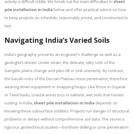
activity a difficult riddle. We break out the main difficulties in
sheet
pile installation in India
below and offer practical advice on how
to keep projects on schedule, reasonably priced, and constructed to
last.
Navigating India’s Varied Soils
India’s geography presents an engineer’s challenge as well as a
geologist’s dream. Under strain, the delicate, silky soils of the
Gangetic plains change and piles tilt or sink unevenly. By contrast,
the basalt rocks of the Deccan Plateau resist penetration, therefore
wearing down equipment or snapping heaps. Like those in Gujarat
or Tamil Nadu, coastal areas toss in salinine, wet soils that hasten
rusting. In India,
sheet pile installation in India
depends on
knowing these subsurface oddities. Projects run danger of structural
problems or delays without comprehensive soil data. The secret is
rigorous geotechnical studies—borehole drilling or cone penetration