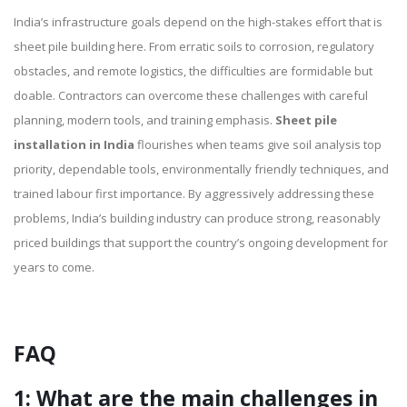
India’s infrastructure goals depend on the high-stakes effort that is
sheet pile building here. From erratic soils to corrosion, regulatory
obstacles, and remote logistics, the difficulties are formidable but
doable. Contractors can overcome these challenges with careful
planning, modern tools, and training emphasis.
Sheet pile
installation in India
flourishes when teams give soil analysis top
priority, dependable tools, environmentally friendly techniques, and
trained labour first importance. By aggressively addressing these
problems, India’s building industry can produce strong, reasonably
priced buildings that support the country’s ongoing development for
years to come.
FAQ
1: What are the main challenges in