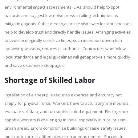
environmental impact assessments (EIAs) should help to spot
hazards and suggest low-noise press-in piling techniques as
mitigating agents. Public meetings or site visits with local businesses
help to develop trust and directly handle issues. Arranging activities
to avoid ecologically sensitive times, such monsoon-driven fish
spawning seasons, reduces disturbance. Contractors who follow
local standards and legal guidelines will get approvals more quickly
and save expensive stoppages.
Shortage of Skilled Labor
Installation of a sheet pile requires expertise and accuracy not
simply for physical force. Workers have to accurately line mounds,
evaluate soil data, and run sophisticated equipment. Finding such
capable workers is challenging in India, especially in rural or semi-
urban areas. Errors compromise buildings or raise safety issues,
much as incorrectly fitted piles or erroneous depths. Successful