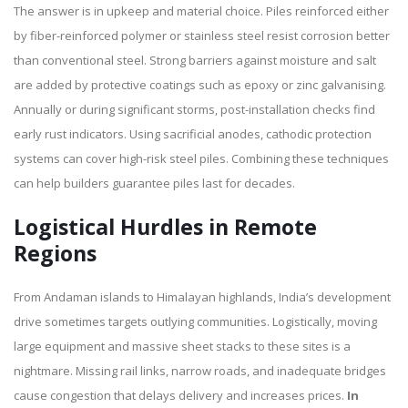
The answer is in upkeep and material choice. Piles reinforced either
by fiber-reinforced polymer or stainless steel resist corrosion better
than conventional steel. Strong barriers against moisture and salt
are added by protective coatings such as epoxy or zinc galvanising.
Annually or during significant storms, post-installation checks find
early rust indicators. Using sacrificial anodes, cathodic protection
systems can cover high-risk steel piles. Combining these techniques
can help builders guarantee piles last for decades.
Logistical Hurdles in Remote
Regions
From Andaman islands to Himalayan highlands, India’s development
drive sometimes targets outlying communities. Logistically, moving
large equipment and massive sheet stacks to these sites is a
nightmare. Missing rail links, narrow roads, and inadequate bridges
cause congestion that delays delivery and increases prices.
In