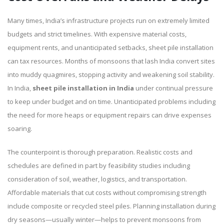
Many times, India’s infrastructure projects run on extremely limited
budgets and strict timelines. With expensive material costs,
equipment rents, and unanticipated setbacks, sheet pile installation
can tax resources. Months of monsoons that lash India convert sites
into muddy quagmires, stopping activity and weakening soil stability.
In India,
sheet pile installation
in India
under continual pressure
to keep under budget and on time. Unanticipated problems including
the need for more heaps or equipment repairs can drive expenses
soaring.
The counterpoint is thorough preparation. Realistic costs and
schedules are defined in part by feasibility studies including
consideration of soil, weather, logistics, and transportation.
Affordable materials that cut costs without compromising strength
include composite or recycled steel piles. Planning installation during
dry seasons—usually winter—helps to prevent monsoons from