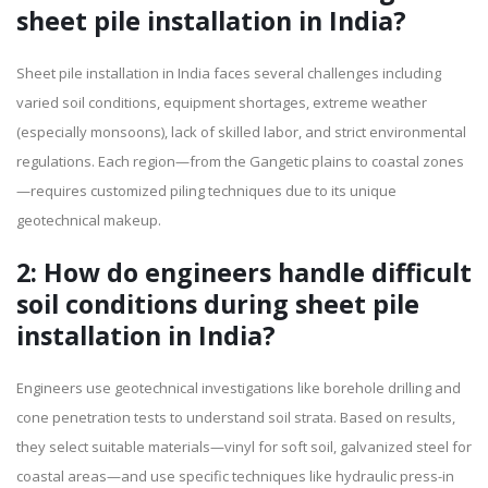
sheet pile installation in India?
Sheet pile installation in India faces several challenges including
varied soil conditions, equipment shortages, extreme weather
(especially monsoons), lack of skilled labor, and strict environmental
regulations. Each region—from the Gangetic plains to coastal zones
—requires customized piling techniques due to its unique
geotechnical makeup.
2: How do engineers handle difficult
soil conditions during sheet pile
installation in India?
Engineers use geotechnical investigations like borehole drilling and
cone penetration tests to understand soil strata. Based on results,
they select suitable materials—vinyl for soft soil, galvanized steel for
coastal areas—and use specific techniques like hydraulic press-in