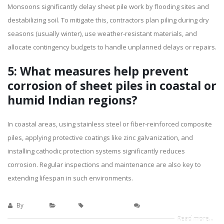
Monsoons significantly delay sheet pile work by flooding sites and
destabilizing soil. To mitigate this, contractors plan piling during dry
seasons (usually winter), use weather-resistant materials, and
allocate contingency budgets to handle unplanned delays or repairs.
5: What measures help prevent
corrosion of sheet piles in coastal or
humid Indian regions?
In coastal areas, using stainless steel or fiber-reinforced composite
piles, applying protective coatings like zinc galvanization, and
installing cathodic protection systems significantly reduces
corrosion. Regular inspections and maintenance are also key to
extending lifespan in such environments.
By
sanaya
blogs
Pile Installation
0 Comments
Read more...