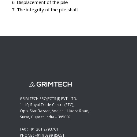
Displacement of the pile
The integrity of the pile shaft
GRIM TECH PROJECTS (I) PVT. LTD.
1110, Royal Trade Centre (RTC),
Opp. Star Bazaar, Adajan – Hazira Road,
Surat, Gujarat, India – 395009
FAX : +91 261 2793701
PHONE : +91 90999 85051