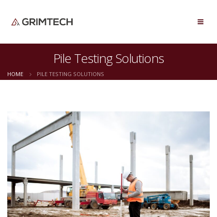
Pile Testing Solutions
HOME
PILE TESTING SOLUTIONS