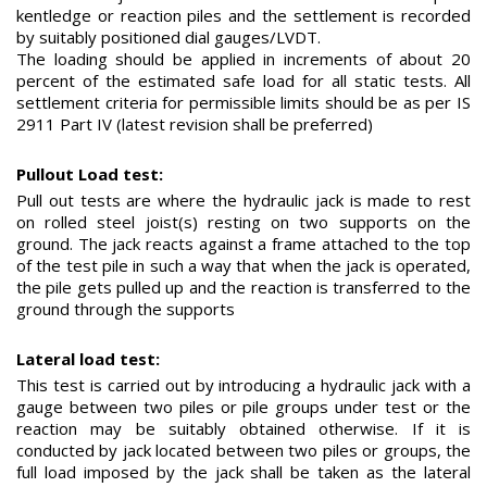
kentledge or reaction piles and the settlement is recorded
by suitably positioned dial gauges/LVDT.
The loading should be applied in increments of about 20
percent of the estimated safe load for all static tests. All
settlement criteria for permissible limits should be as per IS
2911 Part IV (latest revision shall be preferred)
Pullout Load test:
Pull out tests are where the hydraulic jack is made to rest
on rolled steel joist(s) resting on two supports on the
ground. The jack reacts against a frame attached to the top
of the test pile in such a way that when the jack is operated,
the pile gets pulled up and the reaction is transferred to the
ground through the supports
Lateral load test:
This test is carried out by introducing a hydraulic jack with a
gauge between two piles or pile groups under test or the
reaction may be suitably obtained otherwise. If it is
conducted by jack located between two piles or groups, the
full load imposed by the jack shall be taken as the lateral