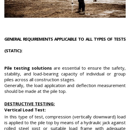
GENERAL REQUIREMENTS APPLICABLE TO ALL TYPES OF TESTS
(STATIC):
Pile testing solutions
are essential to ensure the safety,
stability, and load-bearing capacity of individual or group
piles across all construction stages.
Generally, the load application and deflection measurement
should be made at the pile top.
DESTRUCTIVE TESTING:
Vertical Load Test:
In this type of test, compression (vertically downward) load
is applied to the pile top by means of a hydraulic jack against
rolled steel joist or suitable load frame with adequate