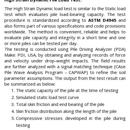
The High Strain Dynamic load test is similar to the Static load
test which evaluates pile load-bearing capacity. The test
procedure is standardized according to
ASTM D4945
and
also forms part of various specifications and code provisions
worldwide. The method is convenient, reliable and helps to
evaluate pile capacity and integrity in a short time and one
or more piles can be tested per day.
The testing is conducted using Pile Driving Analyzer (PDA)
Make: PDI, USA, by obtaining and analyzing records of force
and velocity under drop-weight impacts. The field results
are further analyzed with a signal matching technique (CAse
Pile Wave Analysis Program – CAPWAP) to refine the soil
parameter assumptions. The output from the test result can
be summarized as below:
The static capacity of the pile at the time of testing
Simulated static load test curve
Total skin friction and end bearing of the pile
Skin friction distribution along the length of the pile
Compressive stresses developed in the pile during
testing