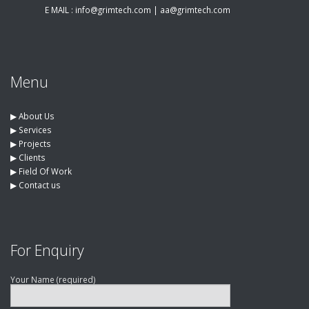
E MAIL :
info@grimtech.com
|
aa@grimtech.com
Menu
▶︎
About Us
▶︎
Services
▶︎
Projects
▶︎
Clients
▶︎
Field Of Work
▶︎
Contact us
For Enquiry
Your Name (required)