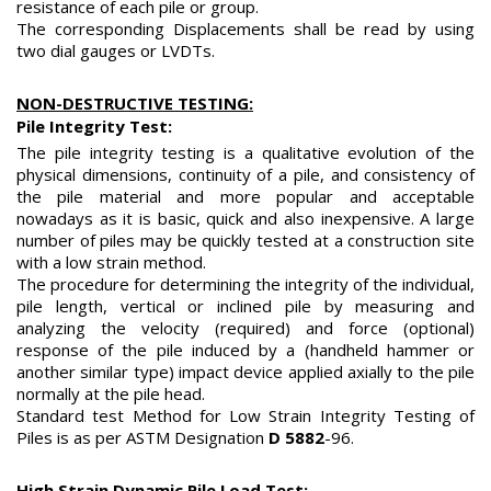
resistance of each pile or group.
The corresponding Displacements shall be read by using
two dial gauges or LVDTs.
NON-DESTRUCTIVE TESTING:
Pile Integrity Test:
The pile integrity testing is a qualitative evolution of the
physical dimensions, continuity of a pile, and consistency of
the pile material and more popular and acceptable
nowadays as it is basic, quick and also inexpensive. A large
number of piles may be quickly tested at a construction site
with a low strain method.
The procedure for determining the integrity of the individual,
pile length, vertical or inclined pile by measuring and
analyzing the velocity (required) and force (optional)
response of the pile induced by a (handheld hammer or
another similar type) impact device applied axially to the pile
normally at the pile head.
Standard test Method for Low Strain Integrity Testing of
Piles is as per ASTM Designation
D 5882
-96.
High Strain Dynamic Pile Load Test: